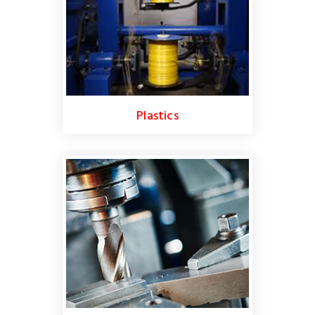
Plastics