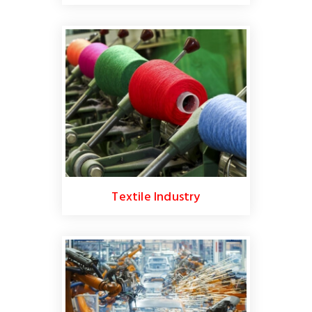
Textile Industry