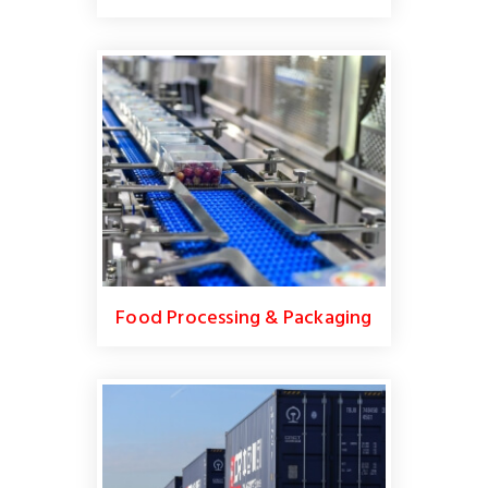
Food Processing & Packaging