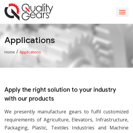
Applications
/
Home
Applications
Apply the right solution to your industry
with our products
We presently manufacture gears to fulfil customized
requirements of Agriculture, Elevators, Infrastructure,
Packaging, Plastic, Textiles Industries and Machine