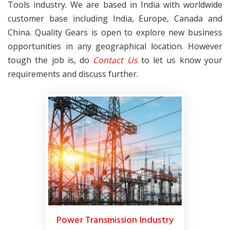
Tools industry. We are based in India with worldwide
customer base including India, Europe, Canada and
China. Quality Gears is open to explore new business
opportunities in any geographical location. However
tough the job is, do
Contact Us
to let us know your
requirements and discuss further.
Power Transmission Industry