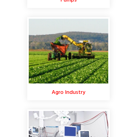
Pumps
Agro Industry