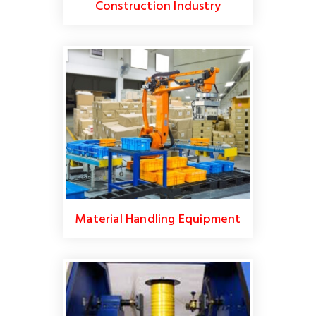
Construction Industry
Material Handling Equipment