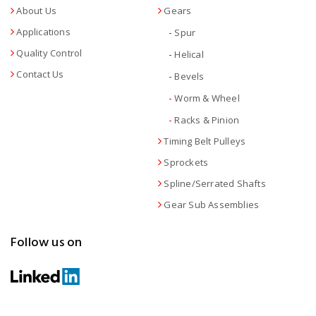
About Us
Gears
Applications
-
Spur
Quality Control
-
Helical
Contact Us
-
Bevels
-
Worm & Wheel
-
Racks & Pinion
Timing Belt Pulleys
Sprockets
Spline/Serrated Shafts
Gear Sub Assemblies
Follow us on