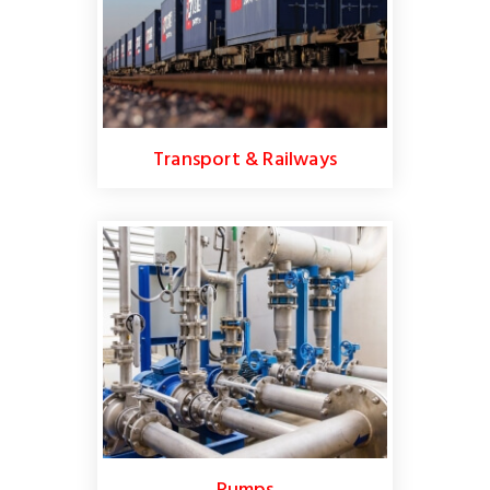
Transport & Railways