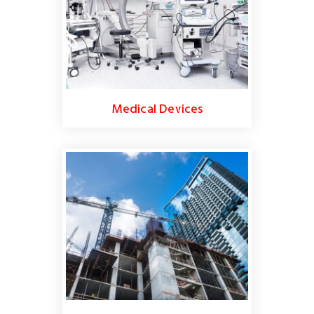
Medical Devices