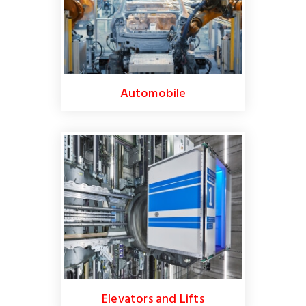
Automobile
Elevators and Lifts