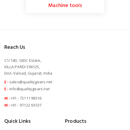
Machine tools
Reach Us
C1/14D, GIDC Estate,
KILLA-PARDI 396125,
Dist.-Valsad, Gujarat, India
E :
sales@qualitygears.net
E :
info@qualitygears.net
M :
+91 - 72111 98316
M :
+91 - 97122 63537
Quick Links
Products